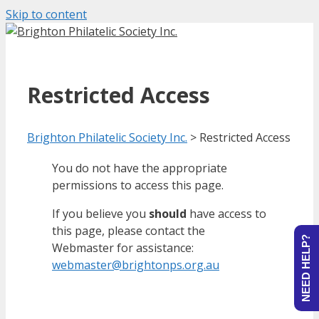
Skip to content
Restricted Access
Brighton Philatelic Society Inc.
>
Restricted Access
You do not have the appropriate
permissions to access this page.
If you believe you
should
have access to
this page, please contact the
NEED HELP?
Webmaster for assistance:
webmaster@brightonps.org.au