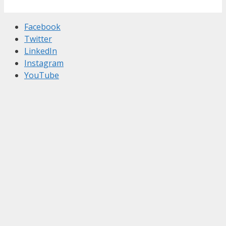
Facebook
Twitter
LinkedIn
Instagram
YouTube